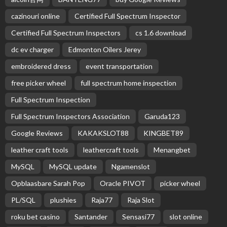
cazinouri online
Certified Full Spectrum Inspector
Certified Full Spectrum Inspectors
cs 1.6 download
dc ev charger
Edmonton Oilers Jerey
embroidered dress
event transportation
free picker wheel
full spectrum home inspection
Full Spectrum Inspection
Full Spectrum Inspectors Association
Garuda123
Google Reviews
KAKAKSLOT88
KINGBET89
leather craft tools
leathercraft tools
Menangbet
MySQL
MySQL update
Ngamenslot
Opblaasbare Sarah Pop
Oracle PIVOT
picker wheel
PL/SQL
plushies
Raja77
Raja Slot
roku bet casino
Santander
Sensasi77
slot online