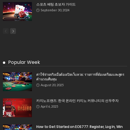
스포츠 베팅 초보자 가이드
September 30, 2024
Popular Week
ค่าใช้จ่ายจริงเมื่อต้องเปิดเว็บหวย: รายการที่ต้องเตรียมและสูตร
คำนวณคืนทุน
August 20, 2025
카지노프랜즈: 한국 온라인 카지노 커뮤니티의 선두주자
April 6, 2025
How to Get Started on EOS777: Register, Log In, Win