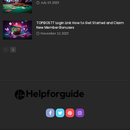
July 19, 2025
TOPBOS77 Login Link: How to Get Started and Claim
New Member Bonuses
November 12, 2025