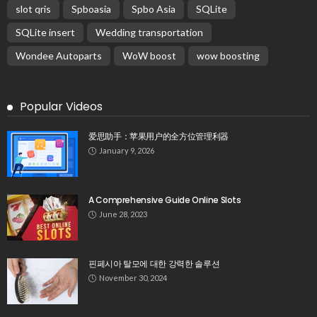
slot qris
Spboasia
Spbo Asia
SQLite
SQLite insert
Wedding transportation
Wondee Autoparts
WoW boost
wow boosting
Popular Videos
爱思助手：苹果用户的全方位管理利器
January 9, 2026
A Comprehensive Guide Online Slots
June 28, 2023
핀페시아 탈모에 대한 강력한 솔루션
November 30, 2024