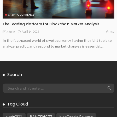
CRYPTOCURRENCY
The Leading Platform for Blockchain Market Analysis
April 14, 2025
807
Admin
In the fast-paced world of cryptocurrency, having the right tools to
analyze, predict, and respond to market changes is essential....
Search
Tag Cloud
aicoin官网
BANTENG77
buy Google Reviews