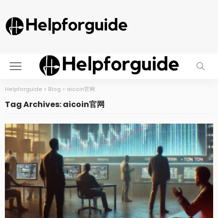
Helpforguide
>
Blog
>
aicoin官网
Tag Archives: aicoin官网