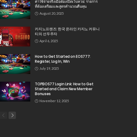
ค่าใช้จ่ายจริงเมื่อต้องเปิดเว็บหวย: รายการ
ที่ต้องเตรียมและสูตรคำนวณคืนทุน
August 20, 2025
카지노프랜즈: 한국 온라인 카지노 커뮤니
티의 선두주자
April 6, 2025
How to Get Started on EOS777:
Register, Log In, Win
July 19, 2025
TOPBOS77 Login Link: How to Get
Started and Claim New Member
Bonuses
November 12, 2025