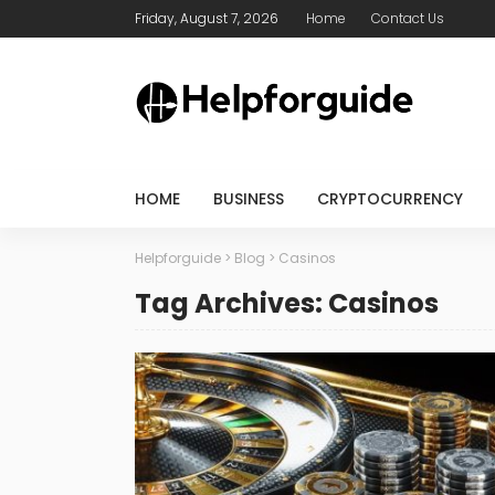
Friday, August 7, 2026
Home
Contact Us
HOME
BUSINESS
CRYPTOCURRENCY
Helpforguide
>
Blog
>
Casinos
Tag Archives: Casinos