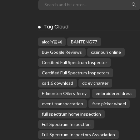
Tag Cloud
aicoin官网
BANTENG77
buy Google Reviews
cazinouri online
Certified Full Spectrum Inspector
Certified Full Spectrum Inspectors
cs 1.6 download
dc ev charger
Edmonton Oilers Jerey
embroidered dress
event transportation
free picker wheel
full spectrum home inspection
Full Spectrum Inspection
Full Spectrum Inspectors Association