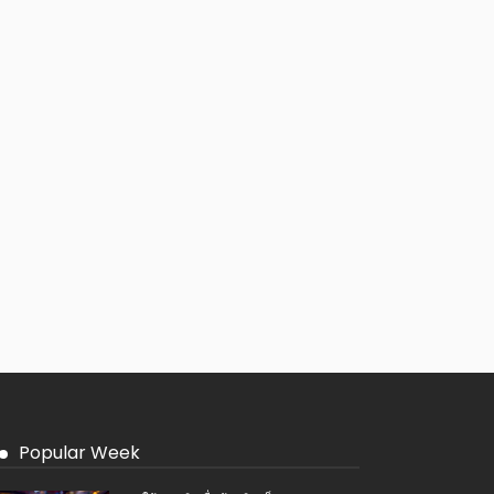
Popular Week