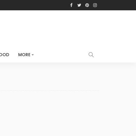
OOD
MORE