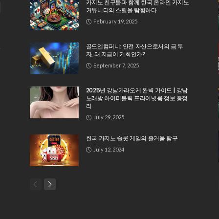
카지노 친구들과 함께 한국 온라인 카지노
커뮤니티의 스릴을 탐험하다
February 19, 2025
골드엔컴퍼니: 안전 자산으로서의 금 투
자, 왜 지금이 기회인가?
September 7, 2025
2025년 강남가라오케 완벽 가이드 | 강남
노래방·하이퍼블릭·프라이빗룸 정보 총정
리
July 29, 2025
한국 카지노 슬롯 게임의 즐거움 탐구
July 12, 2024