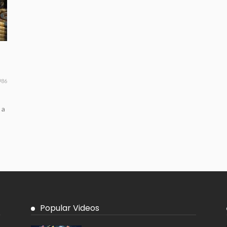
986
 a
Popular Videos