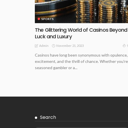
SPORTS
The Glittering World of Casinos Beyond
Luck and Luxury
November 21, 2023
Admin
Casinos have long been synonymous with opulence,
excitement, and the thrill of chance. Whether you're
seasoned gambler or a...
Search