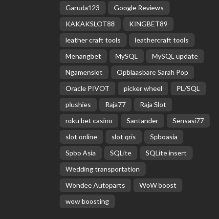
Garuda123
Google Reviews
KAKAKSLOT88
KINGBET89
leather craft tools
leathercraft tools
Menangbet
MySQL
MySQL update
Ngamenslot
Opblaasbare Sarah Pop
Oracle PIVOT
picker wheel
PL/SQL
plushies
Raja77
Raja Slot
roku bet casino
Santander
Sensasi77
slot online
slot qris
Spboasia
Spbo Asia
SQLite
SQLite insert
Wedding transportation
Wondee Autoparts
WoW boost
wow boosting