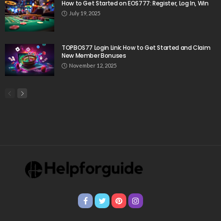
How to Get Started on EOS777: Register, Log In, Win
July 19, 2025
TOPBOS77 Login Link: How to Get Started and Claim
New Member Bonuses
November 12, 2025