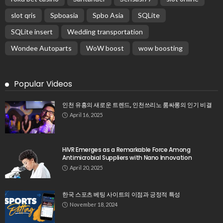
slot qris
Spboasia
Spbo Asia
SQLite
SQLite insert
Wedding transportation
Wondee Autoparts
WoW boost
wow boosting
Popular Videos
인천 유흥의 새로운 트렌드, 인천쓰리노 룸싸롱의 인기 비결
April 16, 2025
HiVR Emerges as a Remarkable Force Among
Antimicrobial Suppliers with Nano Innovation
April 20, 2025
한국 스포츠 베팅 사이트의 이점과 긍정적 특성
November 18, 2024