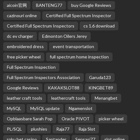
aicoin官网
BANTENG77
buy Google Reviews
cazinouri online
Certified Full Spectrum Inspector
Certified Full Spectrum Inspectors
cs 1.6 download
dc ev charger
Edmonton Oilers Jerey
embroidered dress
event transportation
free picker wheel
full spectrum home inspection
Full Spectrum Inspection
Full Spectrum Inspectors Association
Garuda123
Google Reviews
KAKAKSLOT88
KINGBET89
leather craft tools
leathercraft tools
Menangbet
MySQL
MySQL update
Ngamenslot
Opblaasbare Sarah Pop
Oracle PIVOT
picker wheel
PL/SQL
plushies
Raja77
Raja Slot
roku bet casino
Santander
Sensasi77
slot online