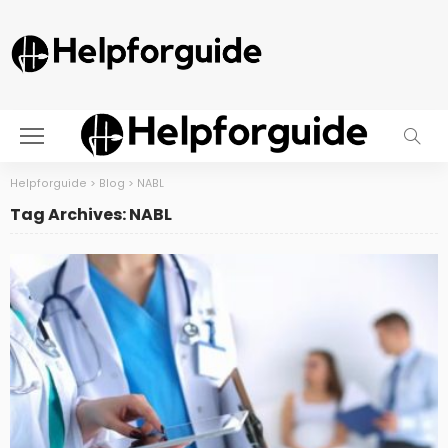
Helpforguide
>
Blog
>
NABL
Tag Archives: NABL