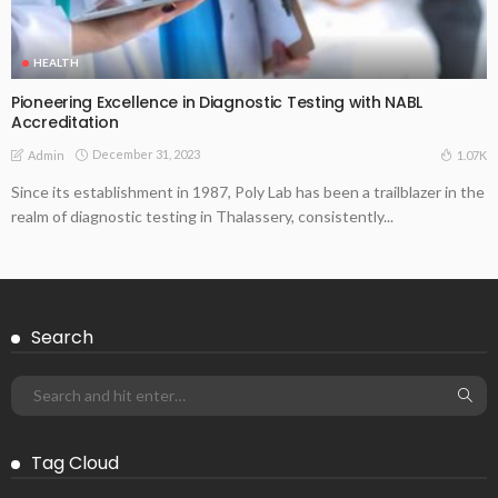
HEALTH
Pioneering Excellence in Diagnostic Testing with NABL
Accreditation
December 31, 2023
1.07K
Admin
Since its establishment in 1987, Poly Lab has been a trailblazer in the
realm of diagnostic testing in Thalassery, consistently...
Search
Tag Cloud