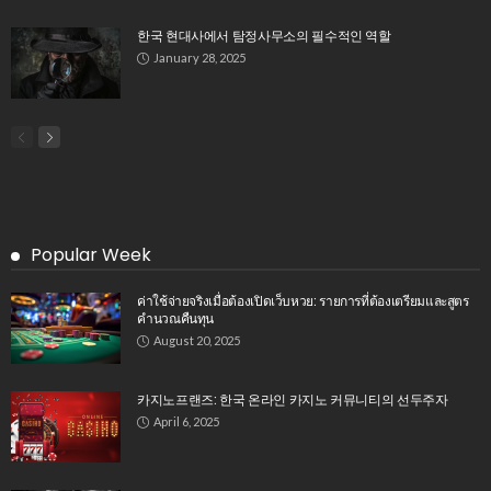
한국 현대사에서 탐정사무소의 필수적인 역할
January 28, 2025
Popular Week
ค่าใช้จ่ายจริงเมื่อต้องเปิดเว็บหวย: รายการที่ต้องเตรียมและสูตร
คำนวณคืนทุน
August 20, 2025
카지노프랜즈: 한국 온라인 카지노 커뮤니티의 선두주자
April 6, 2025