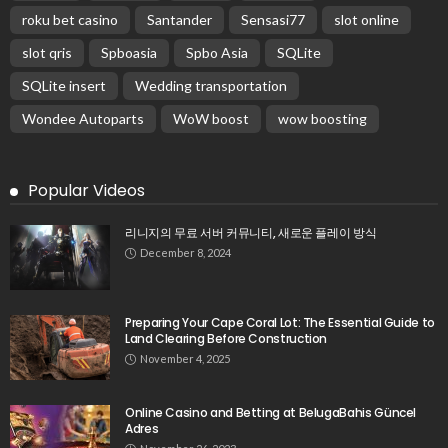
roku bet casino
Santander
Sensasi77
slot online
slot qris
Spboasia
Spbo Asia
SQLite
SQLite insert
Wedding transportation
Wondee Autoparts
WoW boost
wow boosting
Popular Videos
리니지의 무료 서버 커뮤니티, 새로운 플레이 방식
December 8, 2024
Preparing Your Cape Coral Lot: The Essential Guide to
Land Clearing Before Construction
November 4, 2025
Online Casino and Betting at BelugaBahis Güncel
Adres