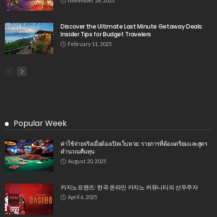
November 26, 2023
Discover the Ultimate Last Minute Getaway Deals:
Insider Tips for Budget Travelers
February 11, 2025
Popular Week
ค่าใช้จ่ายจริงเมื่อต้องเปิดเว็บหวย: รายการที่ต้องเตรียมและสูตร
คำนวณคืนทุน
August 20, 2025
카지노프랜즈: 한국 온라인 카지노 커뮤니티의 선두주자
April 6, 2025