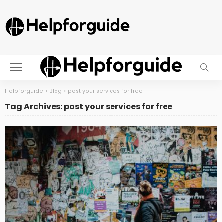
Helpforguide
>
Blog
>
post your services for free
Tag Archives: post your services for free