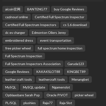
aicoin官网
BANTENG77
buy Google Reviews
cazinouri online
Certified Full Spectrum Inspector
Certified Full Spectrum Inspectors
cs 1.6 download
dc ev charger
Edmonton Oilers Jerey
embroidered dress
event transportation
free picker wheel
full spectrum home inspection
Full Spectrum Inspection
Full Spectrum Inspectors Association
Garuda123
Google Reviews
KAKAKSLOT88
KINGBET89
leather craft tools
leathercraft tools
Menangbet
MySQL
MySQL update
Ngamenslot
Opblaasbare Sarah Pop
Oracle PIVOT
picker wheel
PL/SQL
plushies
Raja77
Raja Slot