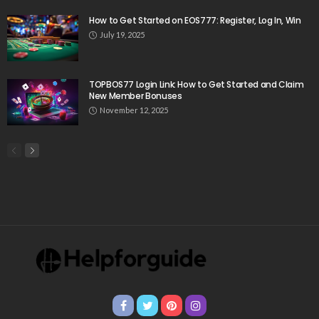
How to Get Started on EOS777: Register, Log In, Win
July 19, 2025
TOPBOS77 Login Link: How to Get Started and Claim
New Member Bonuses
November 12, 2025