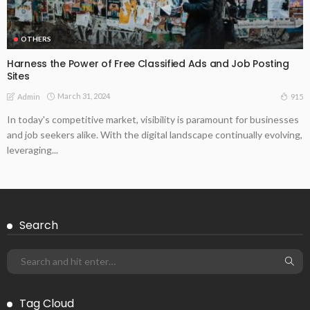
OTHERS
Harness the Power of Free Classified Ads and Job Posting
Sites
March 31, 2024
915
Admin
In today's competitive market, visibility is paramount for businesses
and job seekers alike. With the digital landscape continually evolving,
leveraging...
Search
Tag Cloud