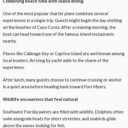
Combining beach time with island dining
One of the most popular charter plans combines several
experiences in a single trip. Guests might begin the day shelling
on the beaches of Cayo Costa. After a relaxing morning, the
boat can head toward one of the famous island restaurants
nearby.
Places like Cabbage Key or Captiva Island are well known among
local boaters. Arriving by yacht adds to the charm of the
experience.
After lunch, many guests choose to continue cruising or anchor
in a quiet area before heading back toward Fort Myers.
Wildlife encounters that feel natural
Southwest Florida waters are filled with wildlife. Dolphins often
swim alongside boats for short stretches, and seabirds glide
above the waves looking for fish.