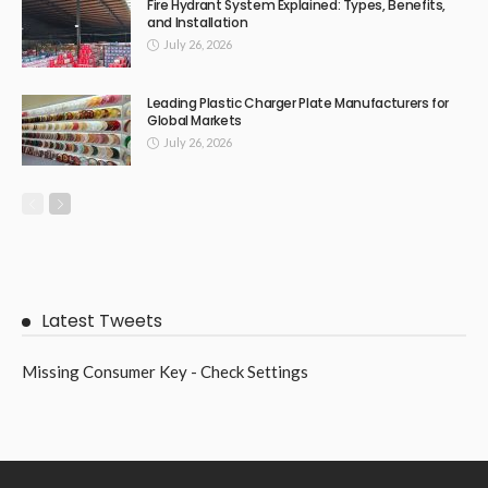
Fire Hydrant System Explained: Types, Benefits,
and Installation
July 26, 2026
Leading Plastic Charger Plate Manufacturers for
Global Markets
July 26, 2026
Latest Tweets
Missing Consumer Key - Check Settings