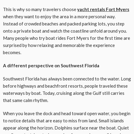
This is why so many travelers choose
yacht rentals Fort Myers
when they want to enjoy the area in a more personal way.
Instead of crowded beaches and packed parking lots, you step
onto a private boat and watch the coastline unfold around you.
Many people who try boat rides Fort Myers for the first time are
surprised by how relaxing and memorable the experience
becomes.
A different perspective on Southwest Florida
Southwest Florida has always been connected to the water. Long
before highways and beachfront resorts, people traveled these
waterways by boat. Today, cruising along the Gulf still carries
that same calm rhythm.
When you leave the dock and head toward open water, you begin
to notice details that are easy to miss from land. Small islands
appear along the horizon. Dolphins surface near the boat. Quiet