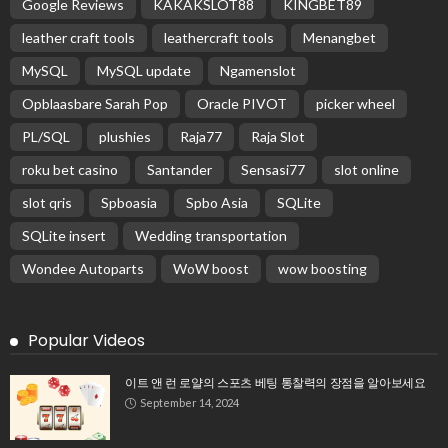
Google Reviews
KAKAKSLOT88
KINGBET89
leather craft tools
leathercraft tools
Menangbet
MySQL
MySQL update
Ngamenslot
Opblaasbare Sarah Pop
Oracle PIVOT
picker wheel
PL/SQL
plushies
Raja77
Raja Slot
roku bet casino
Santander
Sensasi77
slot online
slot qris
Spboasia
Spbo Asia
SQLite
SQLite insert
Wedding transportation
Wondee Autoparts
WoW boost
wow boosting
Popular Videos
이트 앤 런 로얄의 스포츠 베팅 통찰력의 장점을 알아보세요
September 14, 2024