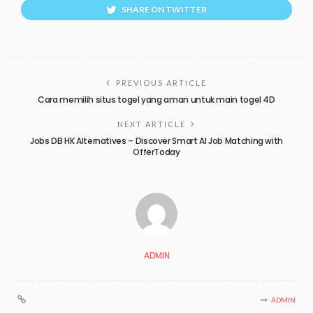
SHARE ON TWITTER
PREVIOUS ARTICLE
Cara memilih situs togel yang aman untuk main togel 4D
NEXT ARTICLE
Jobs DB HK Alternatives – Discover Smart AI Job Matching with
OfferToday
ADMIN
ADMIN