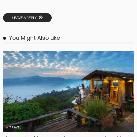
LEAVE A REPLY
You Might Also Like
TRAVEL