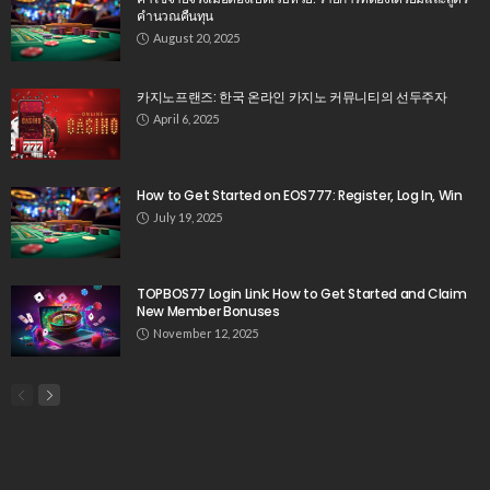
คำนวณคืนทุน
August 20, 2025
카지노프랜즈: 한국 온라인 카지노 커뮤니티의 선두주자
April 6, 2025
How to Get Started on EOS777: Register, Log In, Win
July 19, 2025
TOPBOS77 Login Link: How to Get Started and Claim
New Member Bonuses
November 12, 2025