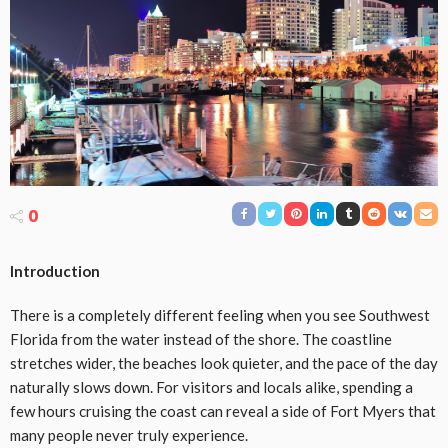
0
Introduction
There is a completely different feeling when you see Southwest
Florida from the water instead of the shore. The coastline
stretches wider, the beaches look quieter, and the pace of the day
naturally slows down. For visitors and locals alike, spending a
few hours cruising the coast can reveal a side of Fort Myers that
many people never truly experience.