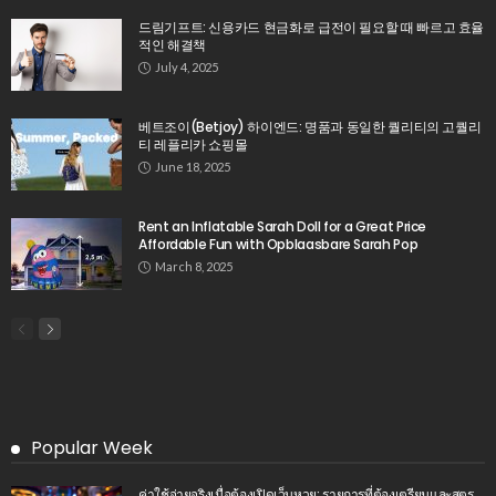
드림기프트: 신용카드 현금화로 급전이 필요할 때 빠르고 효율
적인 해결책
July 4, 2025
베트조이(Betjoy) 하이엔드: 명품과 동일한 퀄리티의 고퀄리
티 레플리카 쇼핑몰
June 18, 2025
Rent an Inflatable Sarah Doll for a Great Price
Affordable Fun with Opblaasbare Sarah Pop
March 8, 2025
Popular Week
ค่าใช้จ่ายจริงเมื่อต้องเปิดเว็บหวย: รายการที่ต้องเตรียมและสูตร