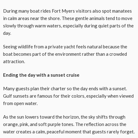
During many boat rides Fort Myers visitors also spot manatees
in calm areas near the shore. These gentle animals tend to move
slowly through warm waters, especially during quiet parts of the
day.
Seeing wildlife from a private yacht feels natural because the
boat becomes part of the environment rather than a crowded
attraction.
Ending the day with a sunset cruise
Many guests plan their charter so the day ends with a sunset.
Gulf sunsets are famous for their colors, especially when viewed
from open water.
As the sun lowers toward the horizon, the sky shifts through
orange, pink, and soft purple tones. The reflection across the
water creates a calm, peaceful moment that guests rarely forget.