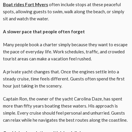
Boat rides Fort Myers
often include stops at these peaceful
spots, allowing guests to swim, walk along the beach, or simply
sit and watch the water.
A slower pace that people often forget
Many people book a charter simply because they want to escape
the pace of everyday life. Work schedules, traffic, and crowded
tourist areas can make a vacation feel rushed.
A private yacht changes that. Once the engines settle into a
steady cruise, time feels different. Guests often spend the first
hour just taking in the scenery.
Captain Ron, the owner of the yacht Carolina Daze, has spent
more than fifty years boating these waters. His approach is
simple. Every cruise should feel personal and unhurried. Guests
can relax while he navigates the best routes along the coastline.