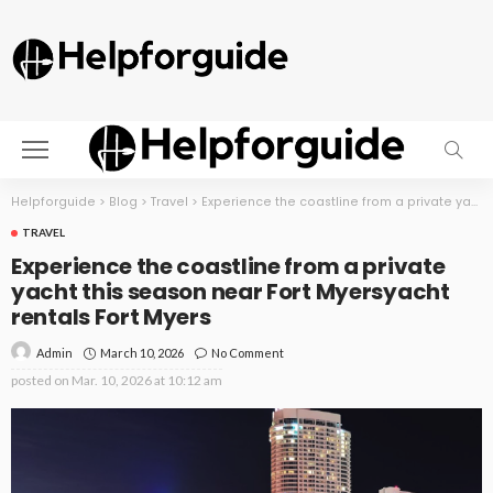
Helpforguide
>
Blog
>
Travel
>
Experience the coastline from a private yacht this season near Fort Myersyacht rentals Fort Myers
TRAVEL
Experience the coastline from a private
yacht this season near Fort Myersyacht
rentals Fort Myers
March 10, 2026
No Comment
Admin
posted on
Mar. 10, 2026 at 10:12 am