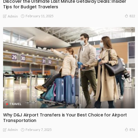
Discover the Ultimate Last Minute Getaway Deals: Insider
Tips for Budget Travelers
February 11, 2025
822
Admin
TRAVEL
Why D&J Airport Transfers is Your Best Choice for Airport
Transportation
February 7, 2025
876
Admin