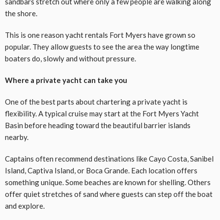
sandbars stretch out where only a few people are walking along
the shore.
This is one reason yacht rentals Fort Myers have grown so
popular. They allow guests to see the area the way longtime
boaters do, slowly and without pressure.
Where a private yacht can take you
One of the best parts about chartering a private yacht is
flexibility. A typical cruise may start at the Fort Myers Yacht
Basin before heading toward the beautiful barrier islands
nearby.
Captains often recommend destinations like Cayo Costa, Sanibel
Island, Captiva Island, or Boca Grande. Each location offers
something unique. Some beaches are known for shelling. Others
offer quiet stretches of sand where guests can step off the boat
and explore.