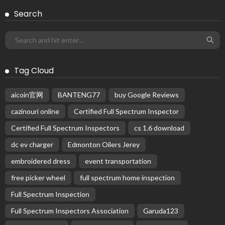
Search
Tag Cloud
aicoin官网
BANTENG77
buy Google Reviews
cazinouri online
Certified Full Spectrum Inspector
Certified Full Spectrum Inspectors
cs 1.6 download
dc ev charger
Edmonton Oilers Jerey
embroidered dress
event transportation
free picker wheel
full spectrum home inspection
Full Spectrum Inspection
Full Spectrum Inspectors Association
Garuda123