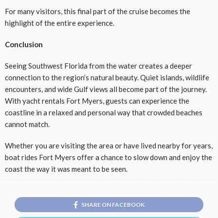
For many visitors, this final part of the cruise becomes the
highlight of the entire experience.
Conclusion
Seeing Southwest Florida from the water creates a deeper
connection to the region’s natural beauty. Quiet islands, wildlife
encounters, and wide Gulf views all become part of the journey.
With yacht rentals Fort Myers, guests can experience the
coastline in a relaxed and personal way that crowded beaches
cannot match.
Whether you are visiting the area or have lived nearby for years,
boat rides Fort Myers offer a chance to slow down and enjoy the
coast the way it was meant to be seen.
SHARE ON FACEBOOK