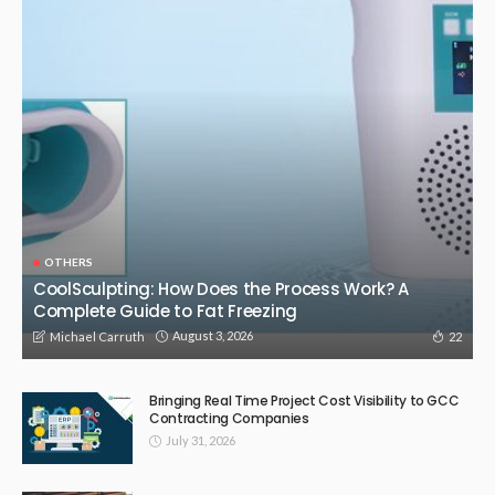
OTHERS
CoolSculpting: How Does the Process Work? A
Complete Guide to Fat Freezing
August 3, 2026
22
Michael Carruth
Bringing Real Time Project Cost Visibility to GCC
Contracting Companies
July 31, 2026