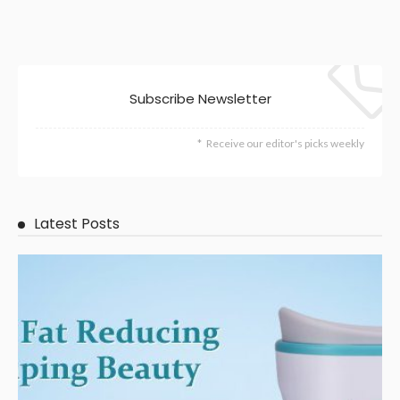
Subscribe Newsletter
Receive our editor's picks weekly
Latest Posts