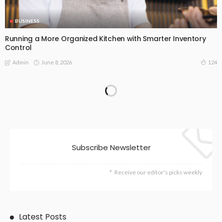
BUSINESS
Running a More Organized Kitchen with Smarter Inventory
Control
June 8, 2026
124
Admin
Subscribe Newsletter
Receive our editor's picks weekly
Latest Posts