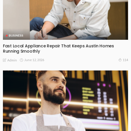
BUSINESS
Fast Local Appliance Repair That Keeps Austin Homes
Running Smoothly
June 12, 2026
114
Admin