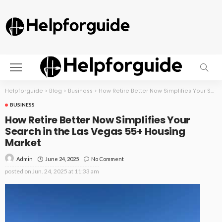
Helpforguide
>
Blog
>
Business
>
How Retire Better Now Simplifies Your Search in the Las Vegas 55+ Housing Market
BUSINESS
How Retire Better Now Simplifies Your
Search in the Las Vegas 55+ Housing
Market
June 24, 2025
No Comment
Admin
posted on
Jun. 24, 2025 at 11:33 am