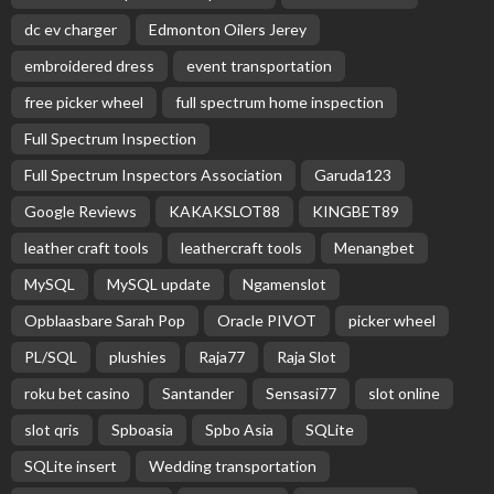
dc ev charger
Edmonton Oilers Jerey
embroidered dress
event transportation
free picker wheel
full spectrum home inspection
Full Spectrum Inspection
Full Spectrum Inspectors Association
Garuda123
Google Reviews
KAKAKSLOT88
KINGBET89
leather craft tools
leathercraft tools
Menangbet
MySQL
MySQL update
Ngamenslot
Opblaasbare Sarah Pop
Oracle PIVOT
picker wheel
PL/SQL
plushies
Raja77
Raja Slot
roku bet casino
Santander
Sensasi77
slot online
slot qris
Spboasia
Spbo Asia
SQLite
SQLite insert
Wedding transportation