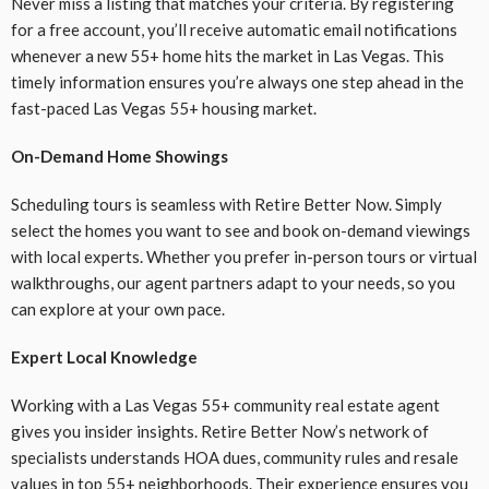
Never miss a listing that matches your criteria. By registering
for a free account, you’ll receive automatic email notifications
whenever a new 55+ home hits the market in Las Vegas. This
timely information ensures you’re always one step ahead in the
fast-paced Las Vegas 55+ housing market.
On-Demand Home Showings
Scheduling tours is seamless with Retire Better Now. Simply
select the homes you want to see and book on-demand viewings
with local experts. Whether you prefer in-person tours or virtual
walkthroughs, our agent partners adapt to your needs, so you
can explore at your own pace.
Expert Local Knowledge
Working with a Las Vegas 55+ community real estate agent
gives you insider insights. Retire Better Now’s network of
specialists understands HOA dues, community rules and resale
values in top 55+ neighborhoods. Their experience ensures you