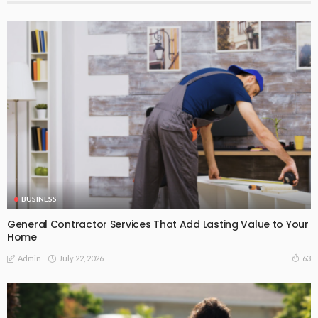
BUSINESS
General Contractor Services That Add Lasting Value to Your
Home
July 22, 2026
63
Admin