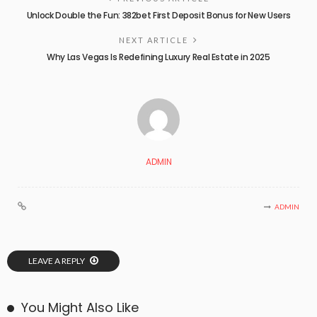
Unlock Double the Fun: 382bet First Deposit Bonus for New Users
NEXT ARTICLE
Why Las Vegas Is Redefining Luxury Real Estate in 2025
ADMIN
ADMIN
LEAVE A REPLY
You Might Also Like