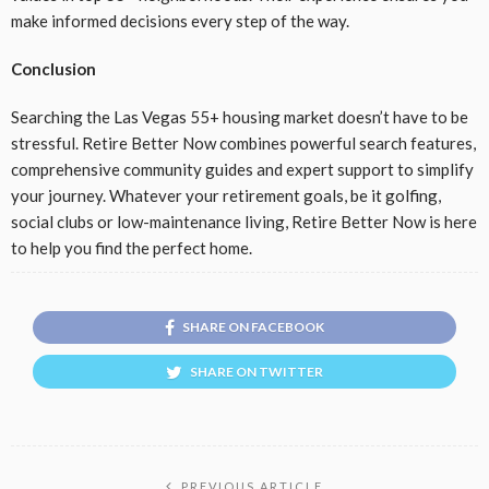
make informed decisions every step of the way.
Conclusion
Searching the Las Vegas 55+ housing market doesn’t have to be
stressful. Retire Better Now combines powerful search features,
comprehensive community guides and expert support to simplify
your journey. Whatever your retirement goals, be it golfing,
social clubs or low-maintenance living, Retire Better Now is here
to help you find the perfect home.
SHARE ON FACEBOOK
SHARE ON TWITTER
PREVIOUS ARTICLE