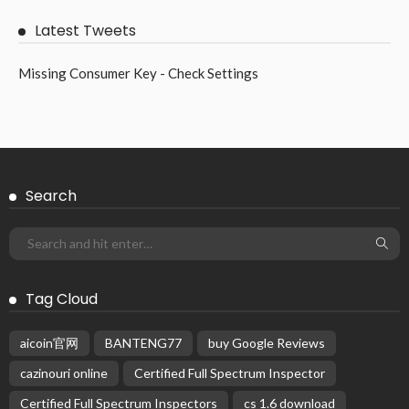
Latest Tweets
Missing Consumer Key - Check Settings
Search
Tag Cloud
aicoin官网
BANTENG77
buy Google Reviews
cazinouri online
Certified Full Spectrum Inspector
Certified Full Spectrum Inspectors
cs 1.6 download