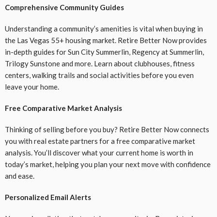
Comprehensive Community Guides
Understanding a community’s amenities is vital when buying in
the Las Vegas 55+ housing market. Retire Better Now provides
in-depth guides for Sun City Summerlin, Regency at Summerlin,
Trilogy Sunstone and more. Learn about clubhouses, fitness
centers, walking trails and social activities before you even
leave your home.
Free Comparative Market Analysis
Thinking of selling before you buy? Retire Better Now connects
you with real estate partners for a free comparative market
analysis. You’ll discover what your current home is worth in
today’s market, helping you plan your next move with confidence
and ease.
Personalized Email Alerts