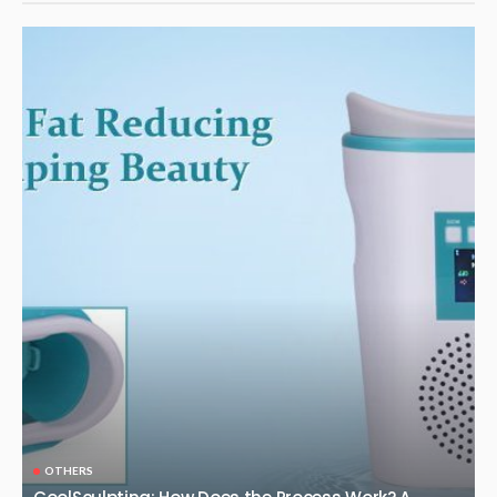
OTHERS