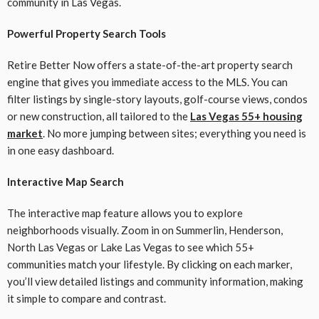
community in Las Vegas.
Powerful Property Search Tools
Retire Better Now offers a state-of-the-art property search
engine that gives you immediate access to the MLS. You can
filter listings by single-story layouts, golf-course views, condos
or new construction, all tailored to the
Las Vegas 55+ housing
market
. No more jumping between sites; everything you need is
in one easy dashboard.
Interactive Map Search
The interactive map feature allows you to explore
neighborhoods visually. Zoom in on Summerlin, Henderson,
North Las Vegas or Lake Las Vegas to see which 55+
communities match your lifestyle. By clicking on each marker,
you’ll view detailed listings and community information, making
it simple to compare and contrast.