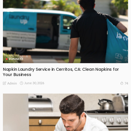
BUSINESS
Napkin Laundry Service in Cerritos, CA: Clean Napkins for
Your Business
June 30, 2026
74
Admin