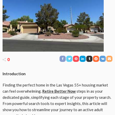
0
Introduction
Finding the perfect home in the Las Vegas 55+ housing market
can feel overwhelming.
Retire Better Now
steps in as your
dedicated guide, simplifying each stage of your property search.
From powerful search tools to expert insights, this article will
show you how to streamline your journey to an active adult