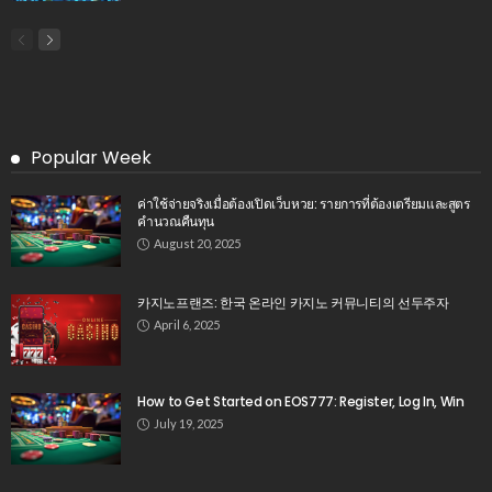
Popular Week
ค่าใช้จ่ายจริงเมื่อต้องเปิดเว็บหวย: รายการที่ต้องเตรียมและสูตร
คำนวณคืนทุน
August 20, 2025
카지노프랜즈: 한국 온라인 카지노 커뮤니티의 선두주자
April 6, 2025
How to Get Started on EOS777: Register, Log In, Win
July 19, 2025