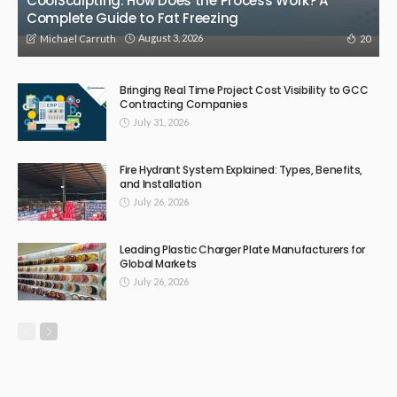
CoolSculpting: How Does the Process Work? A
Complete Guide to Fat Freezing
August 3, 2026
20
Michael Carruth
Bringing Real Time Project Cost Visibility to GCC
Contracting Companies
July 31, 2026
Fire Hydrant System Explained: Types, Benefits,
and Installation
July 26, 2026
Leading Plastic Charger Plate Manufacturers for
Global Markets
July 26, 2026