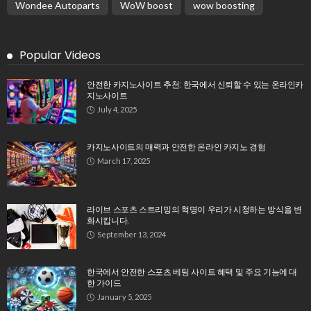
Wondee Autoparts
WoW boost
wow boosting
Popular Videos
안전한 카지노사이트 추천: 한국에서 신뢰할 수 있는 온라인카
지노사이트
July 4, 2025
카지노사이트의 매력과 안전한 온라인 카지노 경험
March 17, 2025
라이브 스포츠 스트리밍의 혁명이 우리가 시청하는 방식을 변
화시킵니다.
September 13, 2024
한국에서 안전한 스포츠 베팅 사이트 혜택 및 주요 기능에 대
한 가이드
January 5, 2025