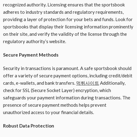
recognized authority. Licensing ensures that the sportsbook
adheres to industry standards and regulatory requirements,
providing a layer of protection for your bets and funds. Look for
sportsbooks that display their licensing information prominently
on their site, and verify the validity of the license through the
regulatory authority’s website.
Secure Payment Methods
Security in transactions is paramount. A safe sportsbook should
offer a variety of secure payment options, including credit/debit
cards, e-wallets, and bank transfers.
먹튀사이트
Additionally,
check for SSL (Secure Socket Layer) encryption, which
safeguards your payment information during transactions. The
presence of secure payment methods helps prevent
unauthorized access to your financial details.
Robust Data Protection