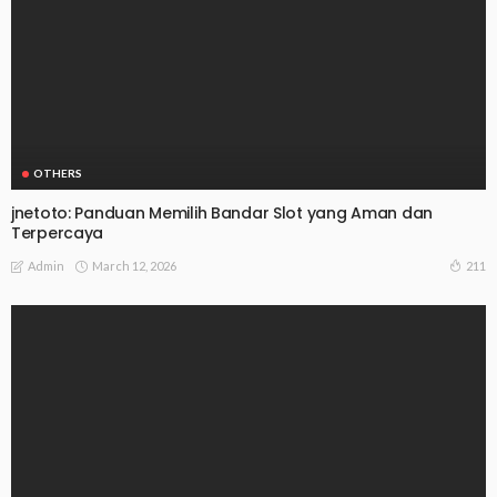
OTHERS
jnetoto: Panduan Memilih Bandar Slot yang Aman dan
Terpercaya
March 12, 2026
211
Admin