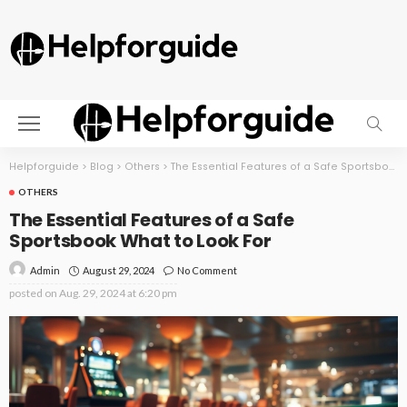
Helpforguide
>
Blog
>
Others
>
The Essential Features of a Safe Sportsbook What to Look For
OTHERS
The Essential Features of a Safe
Sportsbook What to Look For
August 29, 2024
No Comment
Admin
posted on
Aug. 29, 2024 at 6:20 pm