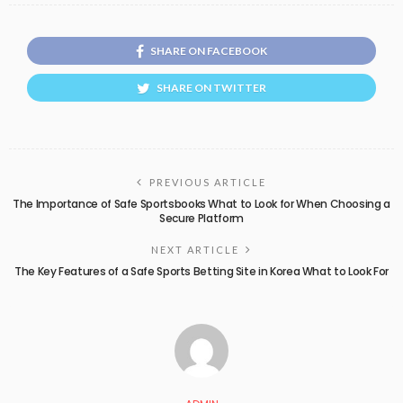
SHARE ON FACEBOOK
SHARE ON TWITTER
PREVIOUS ARTICLE
The Importance of Safe Sportsbooks What to Look for When Choosing a
Secure Platform
NEXT ARTICLE
The Key Features of a Safe Sports Betting Site in Korea What to Look For