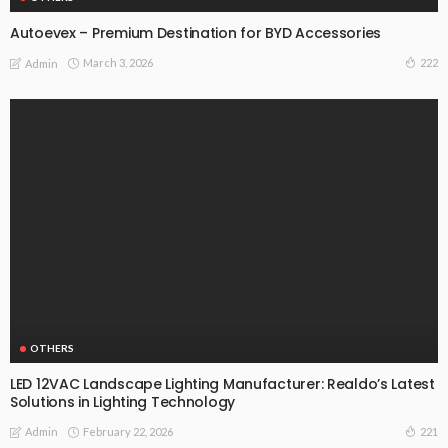
Autoevex – Premium Destination for BYD Accessories
March 3, 2026
222
Admin
OTHERS
LED 12VAC Landscape Lighting Manufacturer: Realdo’s Latest
Solutions in Lighting Technology
February 22, 2026
221
Admin