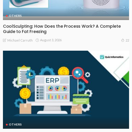
OTHERS
CoolSculpting: How Does the Process Work? A Complete
Guide to Fat Freezing
August 3, 2026
22
Michael Carruth
OTHERS