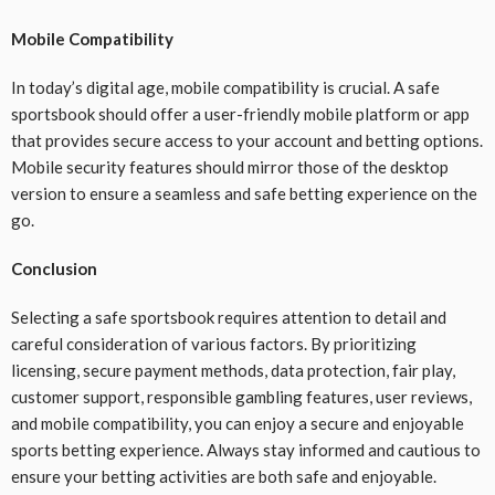
Mobile Compatibility
In today’s digital age, mobile compatibility is crucial. A safe
sportsbook should offer a user-friendly mobile platform or app
that provides secure access to your account and betting options.
Mobile security features should mirror those of the desktop
version to ensure a seamless and safe betting experience on the
go.
Conclusion
Selecting a safe sportsbook requires attention to detail and
careful consideration of various factors. By prioritizing
licensing, secure payment methods, data protection, fair play,
customer support, responsible gambling features, user reviews,
and mobile compatibility, you can enjoy a secure and enjoyable
sports betting experience. Always stay informed and cautious to
ensure your betting activities are both safe and enjoyable.