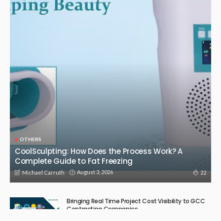
OTHERS
부산출장안마 – 서울·경기·인천 24시간 프리미엄 홈 케어 출장마사지
서비스 안내
February 16, 2026
495
Admin