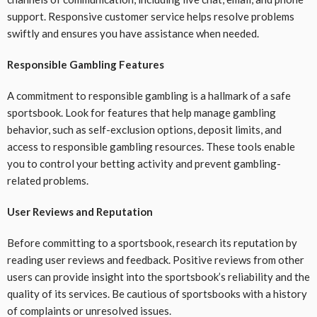
support. Responsive customer service helps resolve problems
swiftly and ensures you have assistance when needed.
Responsible Gambling Features
A commitment to responsible gambling is a hallmark of a safe
sportsbook. Look for features that help manage gambling
behavior, such as self-exclusion options, deposit limits, and
access to responsible gambling resources. These tools enable
you to control your betting activity and prevent gambling-
related problems.
User Reviews and Reputation
Before committing to a sportsbook, research its reputation by
reading user reviews and feedback. Positive reviews from other
users can provide insight into the sportsbook’s reliability and the
quality of its services. Be cautious of sportsbooks with a history
of complaints or unresolved issues.