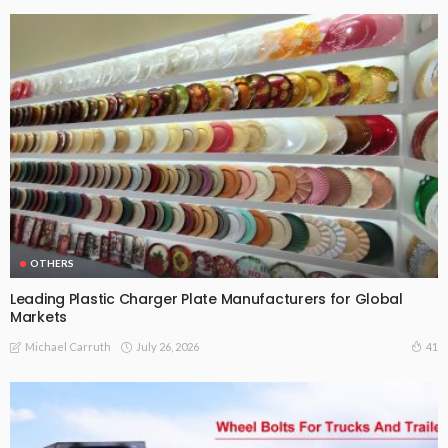
OTHERS
Leading Plastic Charger Plate Manufacturers for Global
Markets
July 26, 2026
41
Michael Carruth