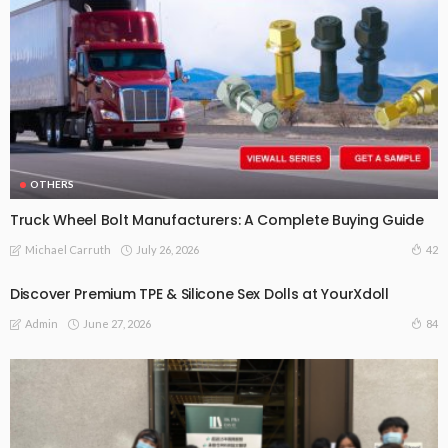
OTHERS
Truck Wheel Bolt Manufacturers: A Complete Buying Guide
July 26, 2026
42
Michael Carruth
Discover Premium TPE & Silicone Sex Dolls at YourXdoll
June 27, 2026
84
Admin