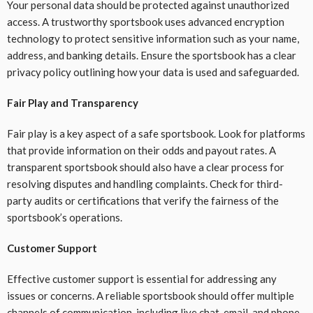
Your personal data should be protected against unauthorized
access. A trustworthy sportsbook uses advanced encryption
technology to protect sensitive information such as your name,
address, and banking details. Ensure the sportsbook has a clear
privacy policy outlining how your data is used and safeguarded.
Fair Play and Transparency
Fair play is a key aspect of a safe sportsbook. Look for platforms
that provide information on their odds and payout rates. A
transparent sportsbook should also have a clear process for
resolving disputes and handling complaints. Check for third-
party audits or certifications that verify the fairness of the
sportsbook’s operations.
Customer Support
Effective customer support is essential for addressing any
issues or concerns. A reliable sportsbook should offer multiple
channels of communication, including live chat, email, and phone