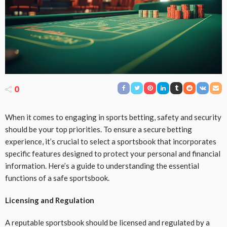
0
When it comes to engaging in sports betting, safety and security
should be your top priorities. To ensure a secure betting
experience, it’s crucial to select a sportsbook that incorporates
specific features designed to protect your personal and financial
information. Here’s a guide to understanding the essential
functions of a safe sportsbook.
Licensing and Regulation
A reputable sportsbook should be licensed and regulated by a