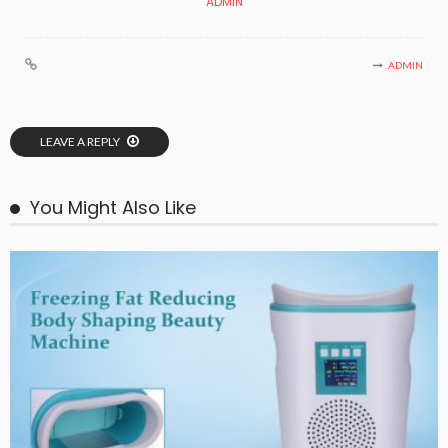
ADMIN
ADMIN
LEAVE A REPLY
You Might Also Like