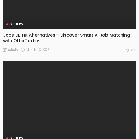
OTHERS
Jobs DB HK Alternatives – Discover Smart AI Job Matching
with OfferToday
March 10, 2026
222
Admin
OTHERS