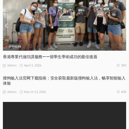
OTHERS
香港專業代做功課服務——留學生學術成功的最佳後盾
April 1, 2026
343
Admin
搜狗输入法官网下载指南：安全获取最新版搜狗输入法，畅享智能输入
体验
March 13, 2026
404
Admin