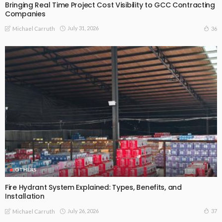
Bringing Real Time Project Cost Visibility to GCC Contracting
Companies
July 31, 2026
36
Michael Carruth
OTHERS
Fire Hydrant System Explained: Types, Benefits, and
Installation
July 26, 2026
37
Michael Carruth