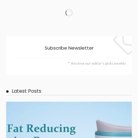
OTHERS
High Purity Peptides for Advanced Scientific Discovery –
QIANMIAO Peptide Research Solutions
February 17, 2026
207
Admin