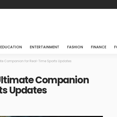
EDUCATION
ENTERTAINMENT
FASHION
FINANCE
F
mate Companion for Real-Time Sports Updates
 Ultimate Companion
ts Updates