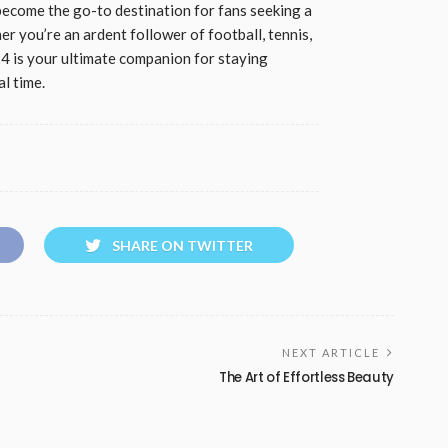
ecome the go-to destination for fans seeking a
r you’re an ardent follower of football, tennis,
24 is your ultimate companion for staying
l time.
SHARE ON TWITTER
NEXT ARTICLE
The Art of Effortless Beauty