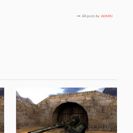
All posts by
ADMIN