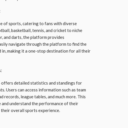
:
 of sports, catering to fans with diverse
ball, basketball, tennis, and cricket to niche
er, and darts, the platform provides
ily navigate through the platform to find the
in, making it a one-stop destination for all their
s:
 offers detailed statistics and standings for
ts. Users can access information such as team
ead records, league tables, and much more. This
e and understand the performance of their
their overall sports experience.