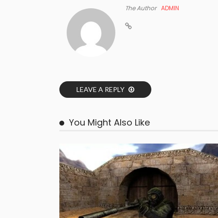
The Author
ADMIN
LEAVE A REPLY
You Might Also Like