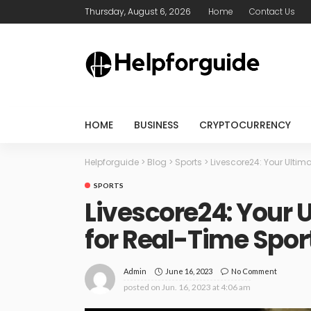
Thursday, August 6, 2026
Home
Contact Us
HOME
BUSINESS
CRYPTOCURRENCY
Helpforguide
>
Blog
>
Sports
>
Livescore24: Your Ulti
SPORTS
Livescore24: Your
for Real-Time Spor
June 16, 2023
No Comment
Admin
posted on
Jun. 16, 2023 at 4:06 am