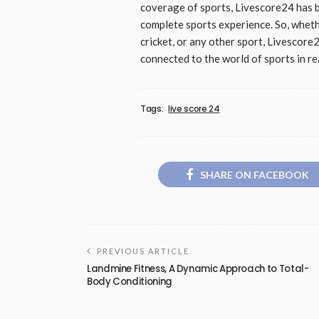
coverage of sports, Livescore24 has b
complete sports experience. So, whethe
cricket, or any other sport, Livescore
connected to the world of sports in rea
Tags:
live score 24
SHARE ON FACEBOOK
PREVIOUS ARTICLE
Landmine Fitness, A Dynamic Approach to Total-
Body Conditioning