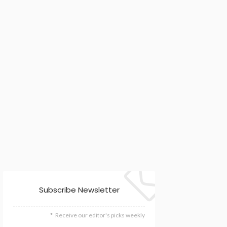
Subscribe Newsletter
Receive our editor's picks weekly