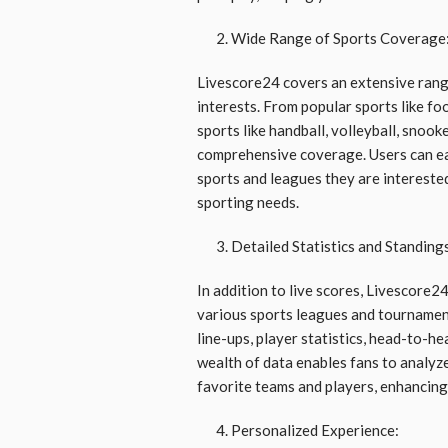
Wide Range of Sports Coverage
Livescore24 covers an extensive range
interests. From popular sports like foot
sports like handball, volleyball, snook
comprehensive coverage. Users can eas
sports and leagues they are interested 
sporting needs.
Detailed Statistics and Standing
In addition to live scores, Livescore24
various sports leagues and tournamen
line-ups, player statistics, head-to-h
wealth of data enables fans to analyz
favorite teams and players, enhancing 
Personalized Experience: