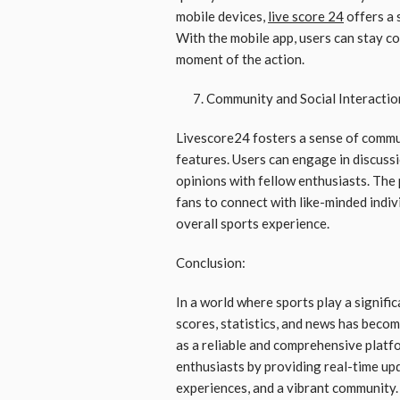
mobile devices,
live score 24
offers a 
With the mobile app, users can stay c
moment of the action.
Community and Social Interactio
Livescore24 fosters a sense of commu
features. Users can engage in discuss
opinions with fellow enthusiasts. The
fans to connect with like-minded indi
overall sports experience.
Conclusion:
In a world where sports play a signific
scores, statistics, and news has beco
as a reliable and comprehensive platfo
enthusiasts by providing real-time upd
experiences, and a vibrant community. 