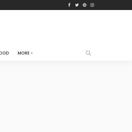
OOD
MORE