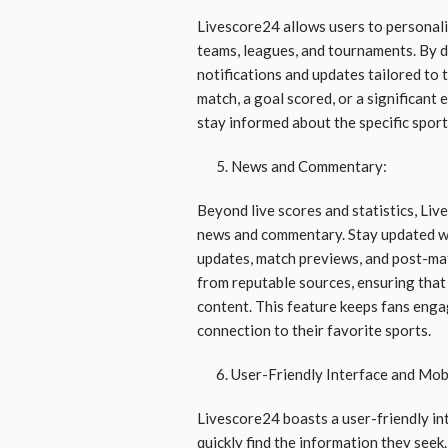
Livescore24 allows users to personaliz
teams, leagues, and tournaments. By d
notifications and updates tailored to 
match, a goal scored, or a significant
stay informed about the specific spor
News and Commentary:
Beyond live scores and statistics, Liv
news and commentary. Stay updated wi
updates, match previews, and post-mat
from reputable sources, ensuring that 
content. This feature keeps fans enga
connection to their favorite sports.
User-Friendly Interface and Mobi
Livescore24 boasts a user-friendly int
quickly find the information they see