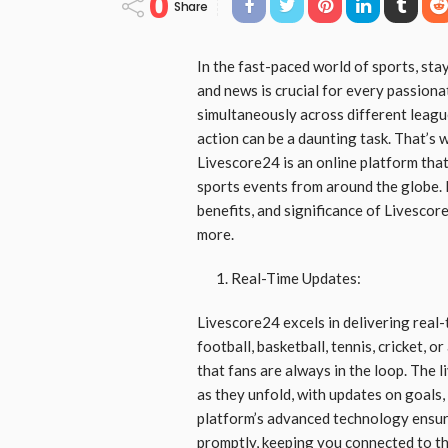
0
Share
In the fast-paced world of sports, stay
and news is crucial for every passion
simultaneously across different leagu
action can be a daunting task. That’s
Livescore24 is an online platform tha
sports events from around the globe. In
benefits, and significance of Livescor
more.
Real-Time Updates:
Livescore24 excels in delivering real
football, basketball, tennis, cricket, 
that fans are always in the loop. The 
as they unfold, with updates on goals,
platform’s advanced technology ensure
promptly, keeping you connected to th