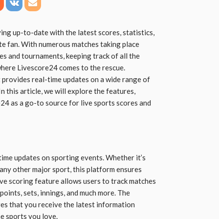
ing up-to-date with the latest scores, statistics,
ate fan. With numerous matches taking place
es and tournaments, keeping track of all the
 where Livescore24 comes to the rescue.
t provides real-time updates on a wide range of
 this article, we will explore the features,
e24 as a go-to source for live sports scores and
-time updates on sporting events. Whether it’s
or any other major sport, this platform ensures
live scoring feature allows users to track matches
 points, sets, innings, and much more. The
s that you receive the latest information
e sports you love.