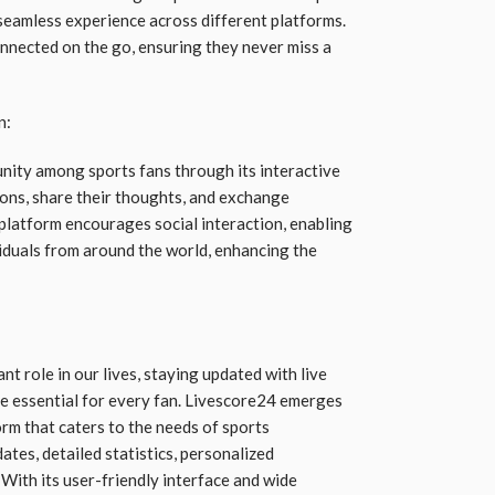
seamless experience across different platforms.
onnected on the go, ensuring they never miss a
n:
nity among sports fans through its interactive
ions, share their thoughts, and exchange
 platform encourages social interaction, enabling
viduals from around the world, enhancing the
ant role in our lives, staying updated with live
me essential for every fan. Livescore24 emerges
rm that caters to the needs of sports
ates, detailed statistics, personalized
With its user-friendly interface and wide