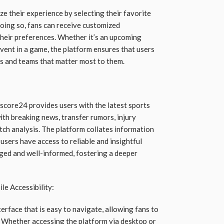
e their experience by selecting their favorite
oing so, fans can receive customized
their preferences. Whether it’s an upcoming
 event in a game, the platform ensures that users
ts and teams that matter most to them.
escore24 provides users with the latest sports
th breaking news, transfer rumors, injury
ch analysis. The platform collates information
users have access to reliable and insightful
ged and well-informed, fostering a deeper
le Accessibility:
erface that is easy to navigate, allowing fans to
k. Whether accessing the platform via desktop or