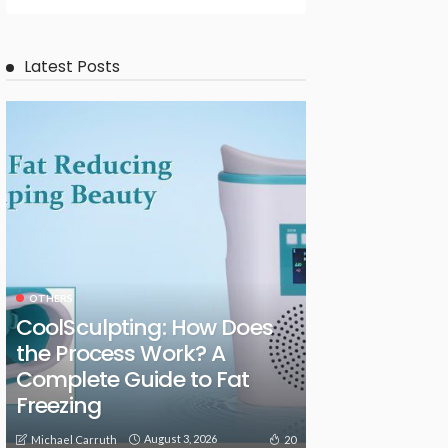
Latest Posts
OTHERS
CoolSculpting: How Does
the Process Work? A
Complete Guide to Fat
Freezing
August 3, 2026
20
Michael Carruth